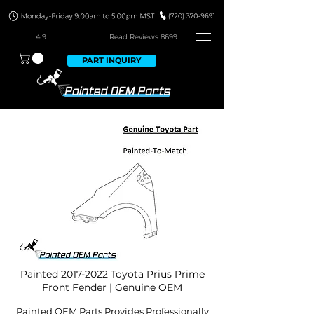
4.9
Read Revie
ws 8699
PART INQUIRY
Painted
2017-2022
Toyota Prius Prime
Front Fender | Genuine OEM
Painted OEM Parts Provides Professionally