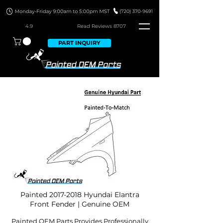
4.9
Read Revie
ws 8707
PART INQUIRY
Painted
2017-2018
Hyundai Elantra
Front Fender | Genuine OEM
Painted OEM Parts Provides Professionally