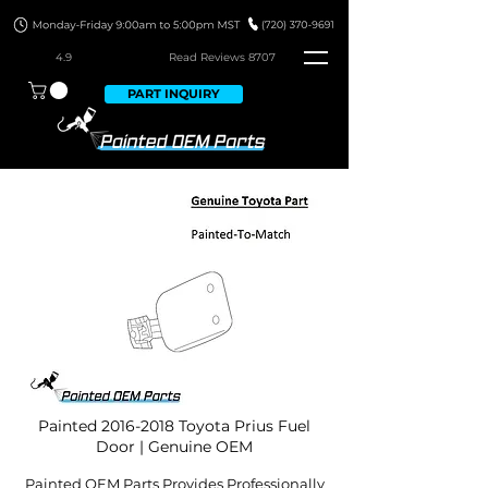
4.9
Read Revie
ws 8707
PART INQUIRY
Painted
2016-2018
Toyota Prius Fuel
Door | Genuine OEM
Painted OEM Parts Provides Professionally