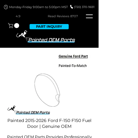
4.9
Read Revie
ws 8707
PART INQUIRY
Painted
2015-2026
Ford F-150 F150 Fuel
Door | Genuine OEM
Painted OEM Parts Provides Professionally