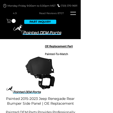
4.9
Read Revie
ws 8707
PART INQUIRY
Painted
2015-2023
Jeep Renegade Rear
Bumper Side Panel | OE Replacement
Painted OEM Parts Provides Professionally