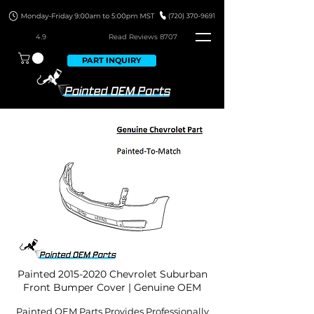
4.9
Read Revie
ws 8707
PART INQUIRY
Painted
2015-2020
Chevrolet Suburban
Front Bumper Cover | Genuine OEM
Painted OEM Parts Provides Professionally