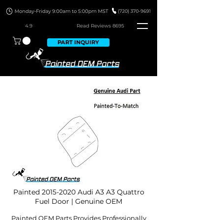
4.9
Read Revie
ws 8695
PART INQUIRY
Painted
2015-2020
Audi A3 A3 Quattro
Fuel Door | Genuine OEM
Painted OEM Parts Provides Professionally