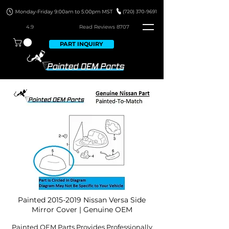
4.9
Read Revie
ws 8707
PART INQUIRY
Painted
2015-2019
Nissan Versa Side
Mirror Cover | Genuine OEM
Painted OEM Parts Provides Professionally