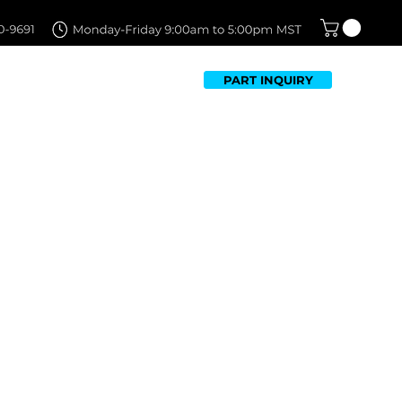
PART INQUIRY
TFOLIO
FAQ
CONTACT US