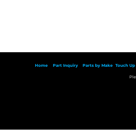
Ho
me
Part Inqu
iry
Parts by
Make
Touch Up 
Ple