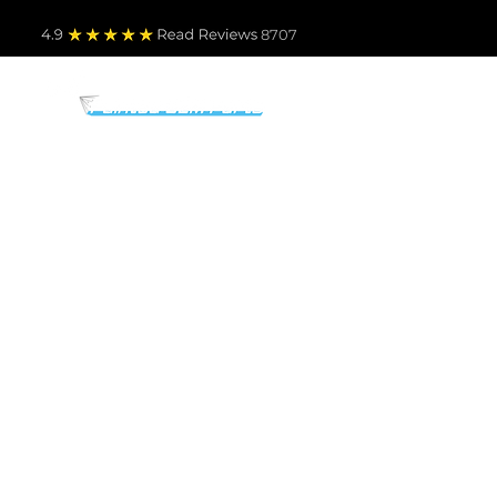
4.9
Read Revie
ws 8707
PARTS BY MAKE
TO