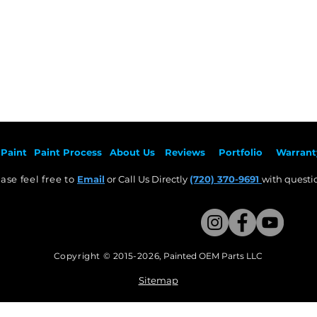
Paint
Paint Pr
ocess
About Us
Revie
ws
Por
tfolio
Warrant
ase feel free to
Email
or Call Us Directly
(720) 370-9691
with questio
Copyright © 2015-2026
,
Painted OEM Parts LLC
This Website Proudly made by Weezle LLC​
Sitemap