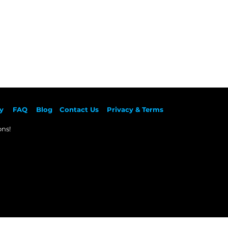
y
F
AQ
Blog
Contact Us
Privacy & Terms
ns!​