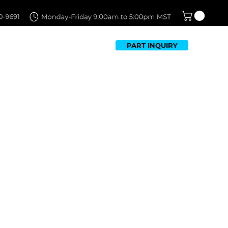
PART INQUIRY
TFOLIO
FAQ
CONTACT US