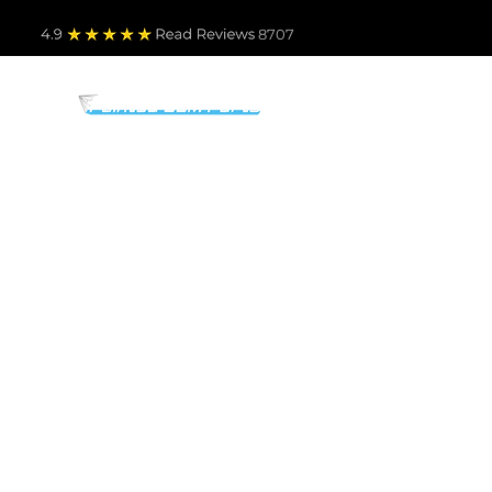
4.9
Read Revie
ws 8707
PARTS BY MAKE
TO