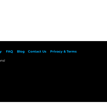
y
F
AQ
Blog
Contact Us
Privacy & Terms
ns!​