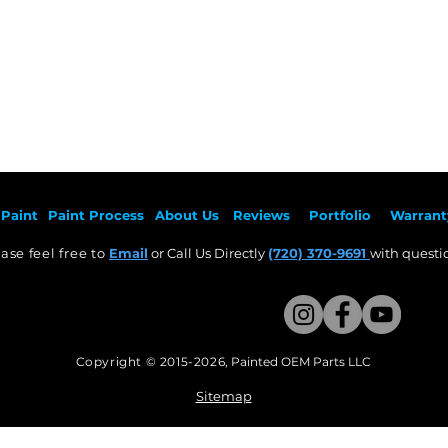
Paint
Paint Pr
ocess
About Us
Revie
ws
Por
tfolio
Warrant
ase feel free to
Email
or Call Us Directly
(720) 370-9691
with questio
Copyright © 2015-2026
,
Painted OEM Parts LLC
This Website Proudly made by Weezle LLC​
Sitemap