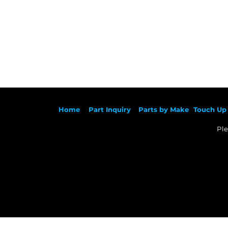
Ho
me
Part Inqu
iry
Parts by
Make
Touch Up 
Ple