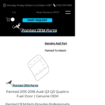
4.9
Read Revie
ws 8707
PART INQUIRY
Painted
2015-2018
Audi Q3 Q3 Quattro
Fuel Door | Genuine OEM
Painted OEM Parts Provides Professionally