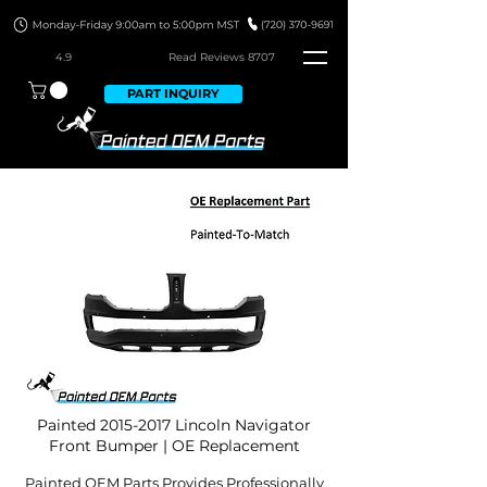
4.9
Read Revie
ws 8707
PART INQUIRY
Painted
2015-2017
Lincoln Navigator
Front Bumper | OE Replacement
Painted OEM Parts Provides Professionally