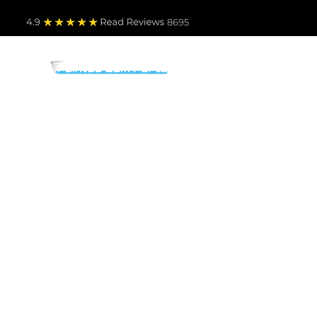
4.9
Read Revie
ws 8695
PARTS BY MAKE
TO