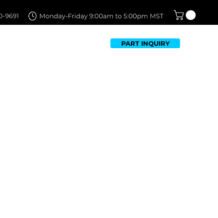
PART INQUIRY
TFOLIO
FAQ
CONTACT US