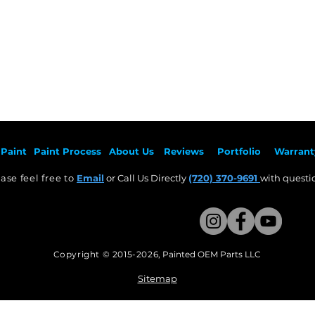
Paint
Paint Pr
ocess
About Us
Revie
ws
Por
tfolio
Warrant
ase feel free to
Email
or Call Us Directly
(720) 370-9691
with questio
Copyright © 2015-2026
,
Painted OEM Parts LLC
This Website Proudly made by Weezle LLC​
Sitemap