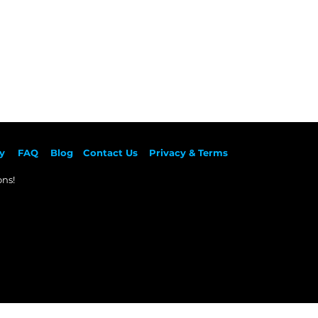
y
F
AQ
Blog
Contact Us
Privacy & Terms
ns!​