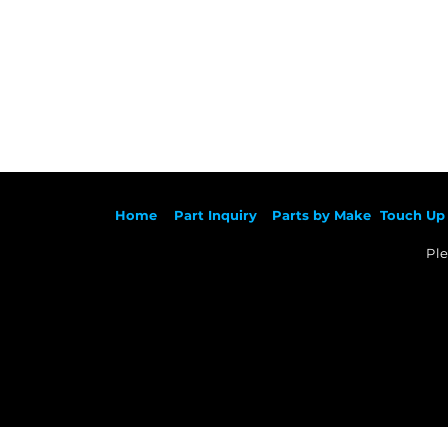
Ho
me
Part Inqu
iry
Parts by
Make
Touch Up 
Ple