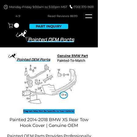
4.9
Read Revie
ws 8699
PART INQUIRY
Painted
2014-2018
BMW X5 Rear Tow
Hook Cover | Genuine OEM
Painted OEM Parts Provides Professionally