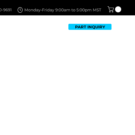
PART INQUIRY
TFOLIO
FAQ
CONTACT US