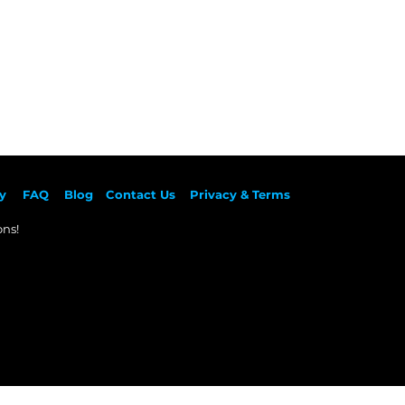
y
F
AQ
Blog
Contact Us
Privacy & Terms
ns!​