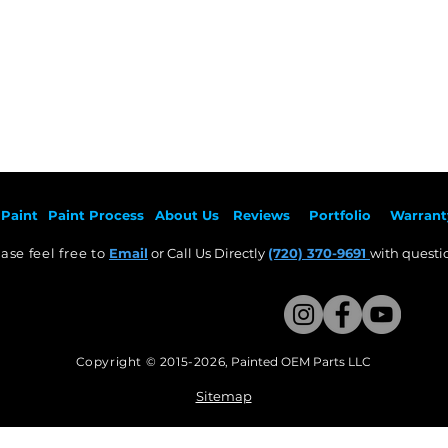
Paint
Paint Pr
ocess
About Us
Revie
ws
Por
tfolio
Warrant
ase feel free to
Email
or Call Us Directly
(720) 370-9691
with questio
Copyright © 2015-2026
,
Painted OEM Parts LLC
This Website Proudly made by Weezle LLC​
Sitemap