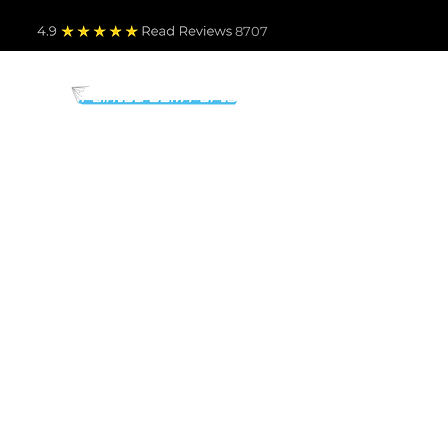
4.9
Read Revie
ws 8707
PARTS BY MAKE
TO