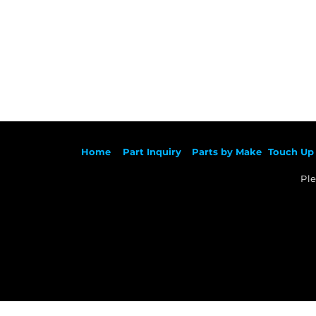
Ho
me
Part Inqu
iry
Parts by
Make
Touch Up 
Ple