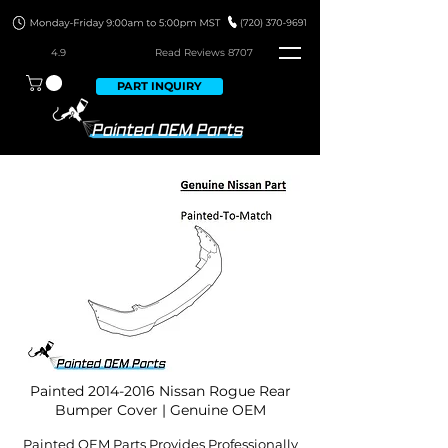
4.9
Read Revie
ws 8707
PART INQUIRY
Painted
2014-2016
Nissan Rogue Rear
Bumper Cover | Genuine OEM
Painted OEM Parts Provides Professionally