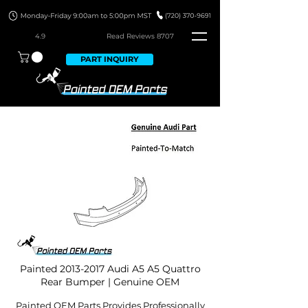
4.9
Read Revie
ws 8707
PART INQUIRY
Painted
2013-2017
Audi A5 A5 Quattro
Rear Bumper | Genuine OEM
Painted OEM Parts Provides Professionally