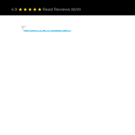
4.9
Read Revie
ws 8699
PARTS BY MAKE
TO