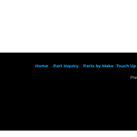
Ho
me
Part Inqu
iry
Parts by
Make
Touch Up 
Ple