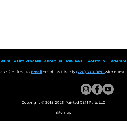
Paint
Paint Pr
ocess
About Us
Revie
ws
Por
tfolio
Warrant
ase feel free to
Email
or Call Us Directly
(720) 370-9691
with questio
Copyright © 2015-2026
,
Painted OEM Parts LLC
This Website Proudly made by Weezle LLC​
Sitemap