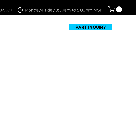
PART INQUIRY
TFOLIO
FAQ
CONTACT US