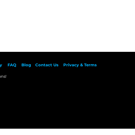
y
F
AQ
Blog
Contact Us
Privacy & Terms
ns!​