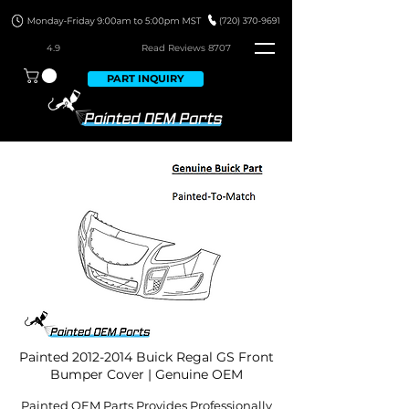
4.9
Read Revie
ws 8707
PART INQUIRY
Painted
2012-2014
Buick Regal GS Front
Bumper Cover | Genuine OEM
Painted OEM Parts Provides Professionally