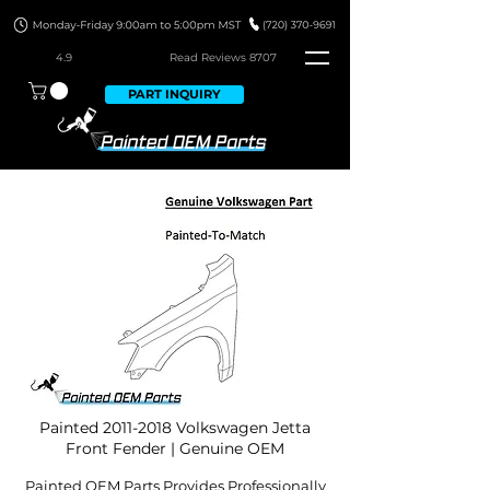
4.9
Read Revie
ws 8707
PART INQUIRY
Painted
2011-2018
Volkswagen Jetta
Front Fender | Genuine OEM
Painted OEM Parts Provides Professionally