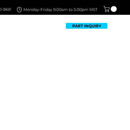
PART INQUIRY
TFOLIO
FAQ
CONTACT US