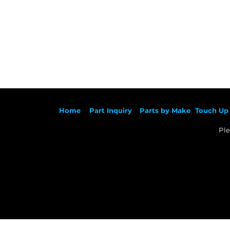
Ho
me
Part Inqu
iry
Parts by
Make
Touch Up 
Ple