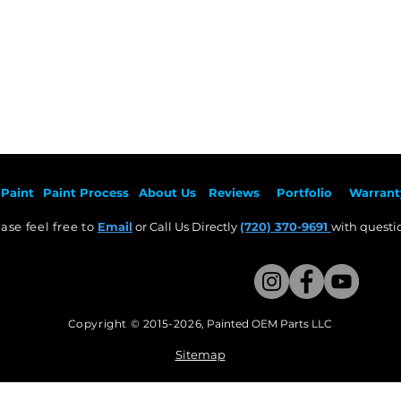
Paint
Paint Pr
ocess
About Us
Revie
ws
Por
tfolio
Warrant
ase feel free to
Email
or Call Us Directly
(720) 370-9691
with questio
Copyright © 2015-2026
,
Painted OEM Parts LLC
This Website Proudly made by Weezle LLC​
Sitemap