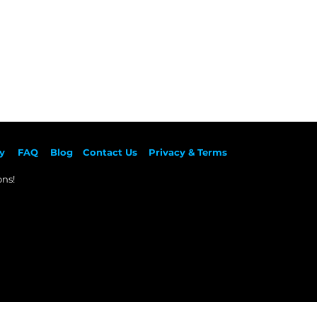
y
F
AQ
Blog
Contact Us
Privacy & Terms
ns!​