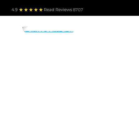
4.9
Read Revie
ws 8707
PARTS BY MAKE
TO