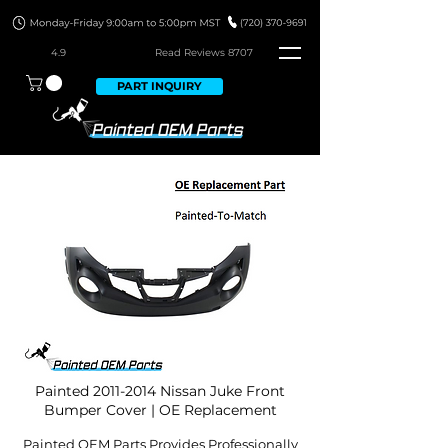
4.9
Read Revie
ws 8707
PART INQUIRY
Painted
2011-2014
Nissan Juke Front
Bumper Cover | OE Replacement
Painted OEM Parts Provides Professionally