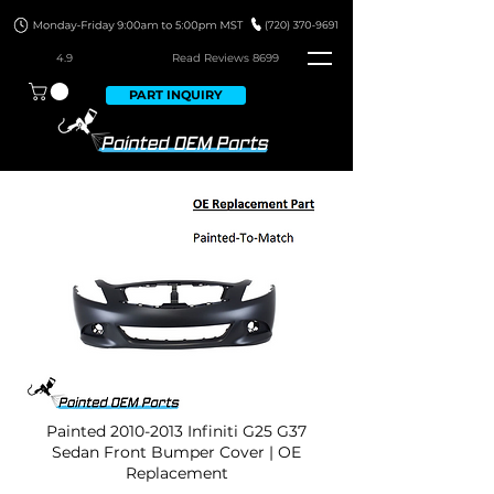
4.9
Read Revie
ws 8699
PART INQUIRY
Painted
2010-2013
Infiniti G25 G37
Sedan Front Bumper Cover | OE
Replacement