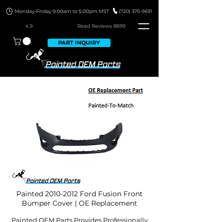
4.9
Read Revie
ws 8699
PART INQUIRY
Painted
2010-2012
Ford Fusion Front
Bumper Cover | OE Replacement
Painted OEM Parts Provides Professionally