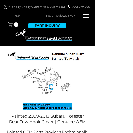
4.9
Read Revie
ws 8707
PART INQUIRY
Painted
2009-2013
Subaru Forester
Rear Tow Hook Cover | Genuine OEM
Painted OEM Parts Provides Professionally