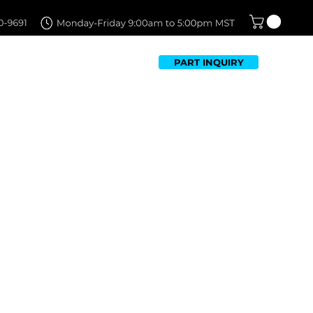
PART INQUIRY
TFOLIO
FAQ
CONTACT US