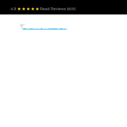
4.9
Read Revie
ws 8695
PARTS BY MAKE
TO