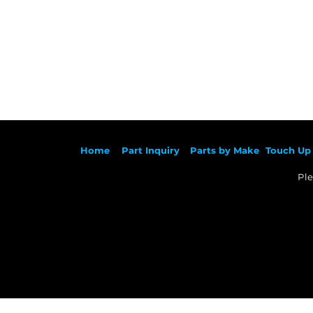
Ho
me
Part Inqu
iry
Parts by
Make
Touch Up 
Ple