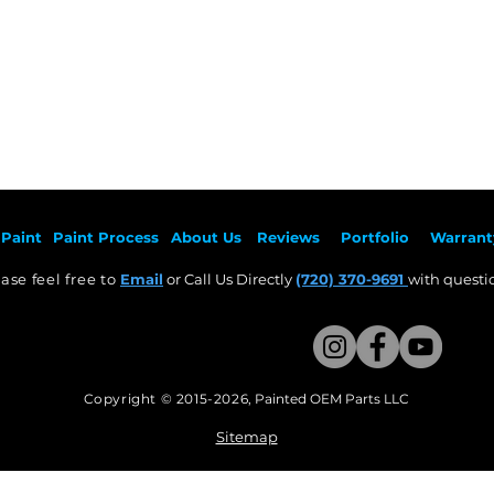
Paint
Paint Pr
ocess
About Us
Revie
ws
Por
tfolio
Warrant
ase feel free to
Email
or Call Us Directly
(720) 370-9691
with questio
Copyright © 2015-2026
,
Painted OEM Parts LLC
This Website Proudly made by Weezle LLC​
Sitemap