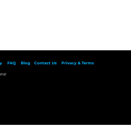
y
F
AQ
Blog
Contact Us
Privacy & Terms
ns!​