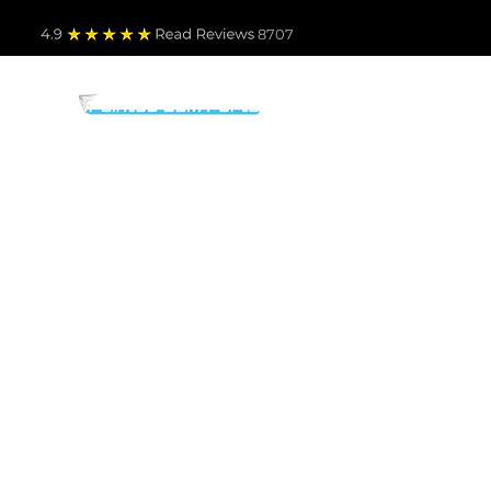
4.9
Read Revie
ws 8707
PARTS BY MAKE
TO