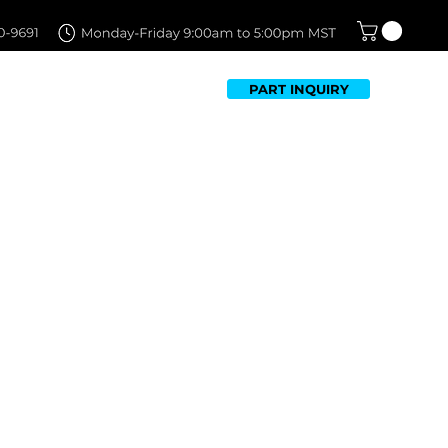
PART INQUIRY
TFOLIO
FAQ
CONTACT US