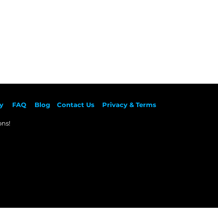
y
F
AQ
Blog
Contact Us
Privacy & Terms
ns!​