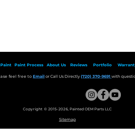
Paint
Paint Pr
ocess
About Us
Revie
ws
Por
tfolio
Warrant
ase feel free to
Email
or Call Us Directly
(720) 370-9691
with questio
Copyright © 2015-2026
,
Painted OEM Parts LLC
This Website Proudly made by Weezle LLC​
Sitemap