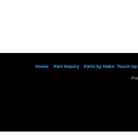
Ho
me
Part Inqu
iry
Parts by
Make
Touch Up 
Ple