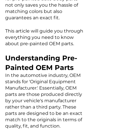
not only saves you the hassle of 
matching colors but also 
guarantees an exact fit. 
This article will guide you through 
everything you need to know 
about pre-painted OEM parts. 
Understanding Pre-
Painted OEM Parts
In the automotive industry, OEM 
stands for 'Original Equipment 
Manufacturer.' Essentially, OEM 
parts are those produced directly 
by your vehicle's manufacturer 
rather than a third party. These 
parts are designed to be an exact 
match to the originals in terms of 
quality, fit, and function.