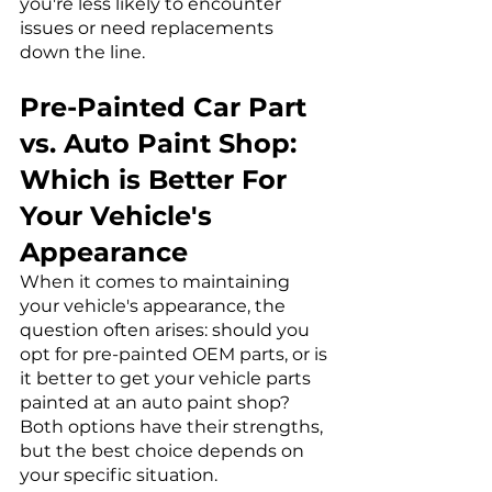
you're less likely to encounter 
issues or need replacements 
down the line.
Pre-Painted Car Part 
vs. Auto Paint Shop: 
Which is Better For 
Your Vehicle's 
Appearance
When it comes to maintaining 
your vehicle's appearance, the 
question often arises: should you 
opt for pre-painted OEM parts, or is 
it better to get your vehicle parts 
painted at an auto paint shop? 
Both options have their strengths, 
but the best choice depends on 
your specific situation.