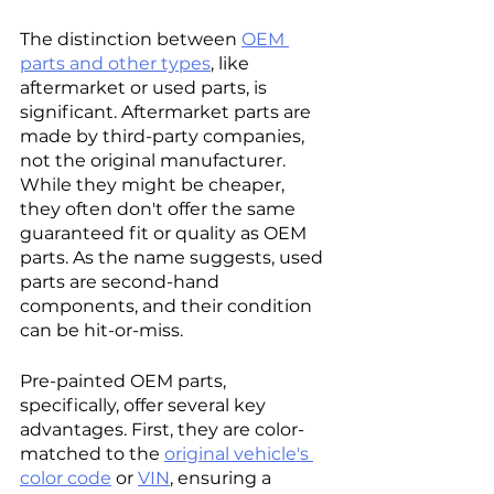
The distinction between 
OEM 
parts and other types
, like 
aftermarket or used parts, is 
significant. Aftermarket parts are 
made by third-party companies, 
not the original manufacturer. 
While they might be cheaper, 
they often don't offer the same 
guaranteed fit or quality as OEM 
parts. As the name suggests, used 
parts are second-hand 
components, and their condition 
can be hit-or-miss.
Pre-painted OEM parts, 
specifically, offer several key 
advantages. First, they are color-
matched to the 
original vehicle's 
color code
 or 
VIN
, ensuring a 