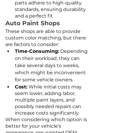
parts adhere to high-quality 
standards, ensuring durability 
and a perfect fit.
Auto Paint Shops
These shops are able to provide 
custom color matching, but there 
are factors to consider:
Time-Consuming:
 Depending 
on their workload, they can 
take several days to weeks, 
which might be inconvenient 
for some vehicle owners.
Cost:
 While initial costs may 
seem lower, adding labor, 
multiple paint layers, and 
possibly needed repairs can 
increase costs significantly.
When considering which option is 
better for your vehicle's 
appearance, pre-painted OEM 