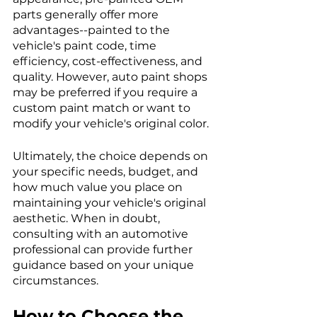
parts generally offer more 
advantages--painted to the 
vehicle's paint code, time 
efficiency, cost-effectiveness, and 
quality. However, auto paint shops 
may be preferred if you require a 
custom paint match or want to 
modify your vehicle's original color.
Ultimately, the choice depends on 
your specific needs, budget, and 
how much value you place on 
maintaining your vehicle's original 
aesthetic. When in doubt, 
consulting with an automotive 
professional can provide further 
guidance based on your unique 
circumstances.
How to Choose the 