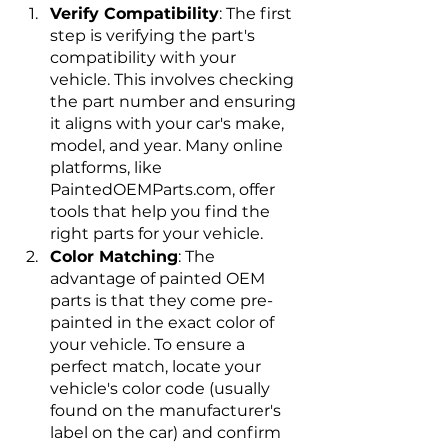
Verify Compatibility
: The first 
step is verifying the part's 
compatibility with your 
vehicle. This involves checking 
the part number and ensuring 
it aligns with your car's make, 
model, and year. Many online 
platforms, like 
PaintedOEMParts.com, offer 
tools that help you find the 
right parts for your vehicle.
Color Matching
: The 
advantage of painted OEM 
parts is that they come pre-
painted in the exact color of 
your vehicle. To ensure a 
perfect match, locate your 
vehicle's color code (usually 
found on the manufacturer's 
label on the car) and confirm 