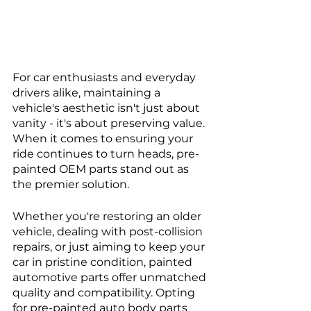
For car enthusiasts and everyday 
drivers alike, maintaining a 
vehicle's aesthetic isn't just about 
vanity - it's about preserving value. 
When it comes to ensuring your 
ride continues to turn heads, pre-
painted OEM parts stand out as 
the premier solution. 
Whether you're restoring an older 
vehicle, dealing with post-collision 
repairs, or just aiming to keep your 
car in pristine condition, painted 
automotive parts offer unmatched 
quality and compatibility. Opting 
for pre-painted auto body parts 