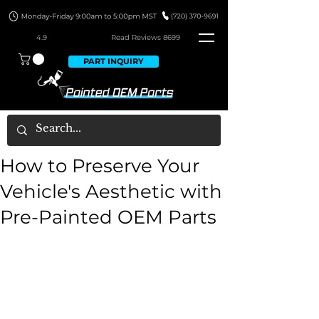
4.9
Read Revie
ws 8699
PART INQUIRY
How to Preserve Your
Vehicle's Aesthetic with
Pre-Painted OEM Parts