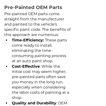
Pre-Painted OEM Parts
Pre-painted OEM parts come 
straight from the manufacturer 
and painted to the vehicle's 
specific paint code. The benefits of 
this approach are numerous:
Time-Efficiency: 
These parts 
come ready to install, 
eliminating the time-
consuming painting process 
at an auto paint shop.
Cost-Effective
: While the 
initial cost may seem higher, 
pre-painted parts often save 
you money in the long run, 
especially when considering 
the labor costs of painting at a 
shop.
Quality and Durability
: OEM 