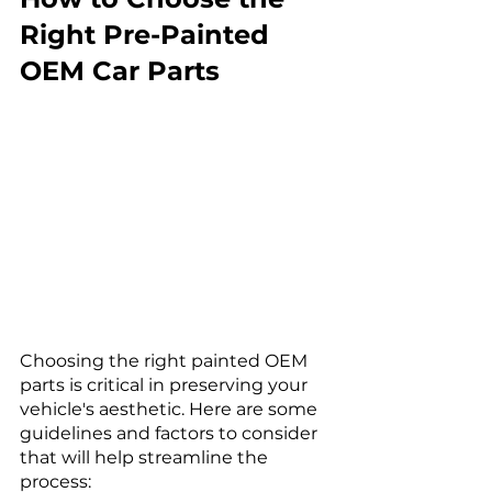
Right Pre-Painted 
OEM Car Parts
Choosing the right painted OEM 
parts is critical in preserving your 
vehicle's aesthetic. Here are some 
guidelines and factors to consider 
that will help streamline the 
process: