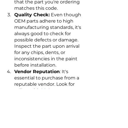
that the part you're ordering 
matches this code.
Quality Check:
 Even though 
OEM parts adhere to high 
manufacturing standards, it's 
always good to check for 
possible defects or damage. 
Inspect the part upon arrival 
for any chips, dents, or 
inconsistencies in the paint 
before installation.
Vendor Reputation
: It's 
essential to purchase from a 
reputable vendor. Look for 
sellers with 
high customer 
ratings
, provide clear return 
policies, and offer customer 
support.
Installation
: Consider whether 
you can install the part 