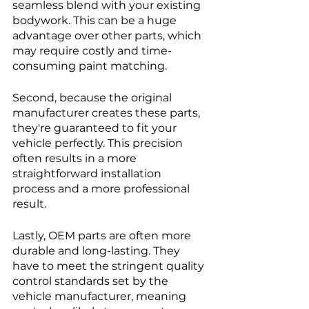
seamless blend with your existing 
bodywork. This can be a huge 
advantage over other parts, which 
may require costly and time-
consuming paint matching.
Second, because the original 
manufacturer creates these parts, 
they're guaranteed to fit your 
vehicle perfectly. This precision 
often results in a more 
straightforward installation 
process and a more professional 
result.
Lastly, OEM parts are often more 
durable and long-lasting. They 
have to meet the stringent quality 
control standards set by the 
vehicle manufacturer, meaning 